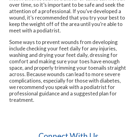
over time, so it’s important to be safe and seek the
attention of a professional. If you’ve developed a
wound, it’s recommended that you try your best to
keep the weight off of the area until you’re able to
meet with a podiatrist.
Some ways to prevent wounds from developing
include checking your feet daily for any injuries,
washing and drying your feet daily, dressing for
comfort and making sure your toes have enough
space, and properly trimming your toenails straight
across. Because wounds can lead to more severe
complications, especially for those with diabetes,
we recommend you speak with a podiatrist for
professional guidance and a suggested plan for
treatment.
Connect With Us