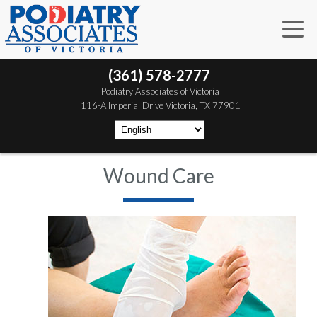
(361) 578-2777
 Podiatry Associates of Victoria
 116-A Imperial Drive
 Victoria, TX 77901
Wound Care