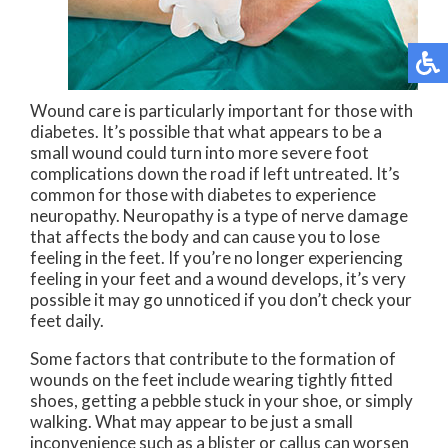
Wound care is particularly important for those with
diabetes. It’s possible that what appears to be a
small wound could turn into more severe foot
complications down the road if left untreated. It’s
common for those with diabetes to experience
neuropathy. Neuropathy is a type of nerve damage
that affects the body and can cause you to lose
feeling in the feet. If you’re no longer experiencing
feeling in your feet and a wound develops, it’s very
possible it may go unnoticed if you don’t check your
feet daily.
Some factors that contribute to the formation of
wounds on the feet include wearing tightly fitted
shoes, getting a pebble stuck in your shoe, or simply
walking. What may appear to be just a small
inconvenience such as a blister or callus can worsen