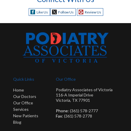
Like Us
Follow Us
Review Us
Quick Links
Our Office
Podiatry Associates of Victoria
Home
116-A Imperial Drive
Our Doctors
Victoria, TX 77901
Our Office
Services
Phone
: (361) 578-2777
New Patients
Fax
: (361) 578-2778
Blog