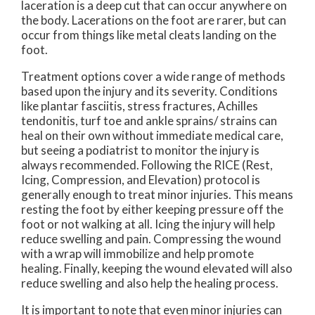
laceration is a deep cut that can occur anywhere on
the body. Lacerations on the foot are rarer, but can
occur from things like metal cleats landing on the
foot.
Treatment options cover a wide range of methods
based upon the injury and its severity. Conditions
like plantar fasciitis, stress fractures, Achilles
tendonitis, turf toe and ankle sprains/ strains can
heal on their own without immediate medical care,
but seeing a podiatrist to monitor the injury is
always recommended. Following the RICE (Rest,
Icing, Compression, and Elevation) protocol is
generally enough to treat minor injuries. This means
resting the foot by either keeping pressure off the
foot or not walking at all. Icing the injury will help
reduce swelling and pain. Compressing the wound
with a wrap will immobilize and help promote
healing. Finally, keeping the wound elevated will also
reduce swelling and also help the healing process.
It is important to note that even minor injuries can