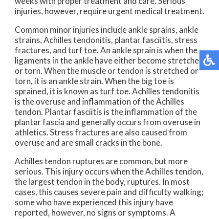
weeks with proper treatment and care. Serious
injuries, however, require urgent medical treatment.
Common minor injuries include ankle sprains, ankle
strains, Achilles tendonitis, plantar fasciitis, stress
fractures, and turf toe. An ankle sprain is when the
ligaments in the ankle have either become stretched
or torn. When the muscle or tendon is stretched or
torn, it is an ankle strain. When the big toe is
sprained, it is known as turf toe. Achilles tendonitis
is the overuse and inflammation of the Achilles
tendon. Plantar fasciitis is the inflammation of the
plantar fascia and generally occurs from overuse in
athletics. Stress fractures are also caused from
overuse and are small cracks in the bone.
Achilles tendon ruptures are common, but more
serious. This injury occurs when the Achilles tendon,
the largest tendon in the body, ruptures. In most
cases, this causes severe pain and difficulty walking;
some who have experienced this injury have
reported, however, no signs or symptoms. A