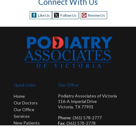
Connect With Us
Like Us
Follow Us
Review Us
Quick Links
Our Office
Podiatry Associates of Victoria
Home
116-A Imperial Drive
Our Doctors
Victoria, TX 77901
Our Office
Services
Phone
: (361) 578-2777
New Patients
Fax
: (361) 578-2778
Blog