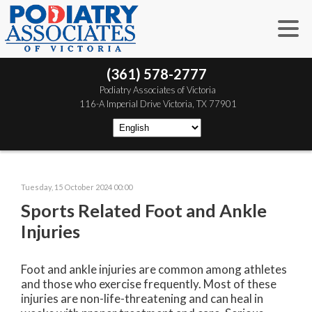
(361) 578-2777
 Podiatry Associates of Victoria
 116-A Imperial Drive
 Victoria, TX 77901
Tuesday, 15 October 2024 00:00
Sports Related Foot and Ankle
Injuries
Foot and ankle injuries are common among athletes
and those who exercise frequently. Most of these
injuries are non-life-threatening and can heal in