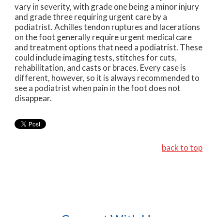
vary in severity, with grade one being a minor injury
and grade three requiring urgent care by a
podiatrist. Achilles tendon ruptures and lacerations
on the foot generally require urgent medical care
and treatment options that need a podiatrist. These
could include imaging tests, stitches for cuts,
rehabilitation, and casts or braces. Every case is
different, however, so it is always recommended to
see a podiatrist when pain in the foot does not
disappear.
back to top